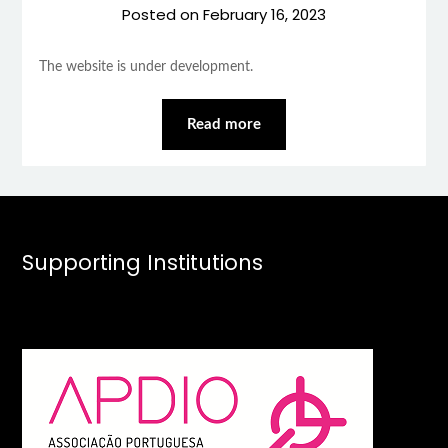
Posted on
February 16, 2023
The website is under development.
Read more
Supporting Institutions