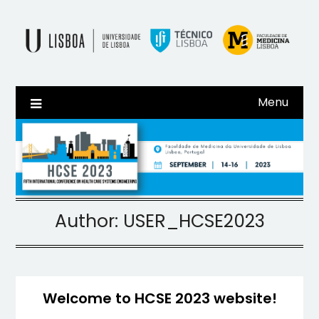
Skip
to
content
Menu
Author:
USER_HCSE2023
Welcome to HCSE 2023 website!