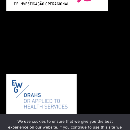
-
We use cookies to ensure that we give you the best
experience on our website. If you continue to use this site we