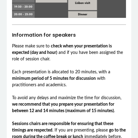
Information for speakers
Please make sure to
check when your presentation is
expected (day and hour)
and if you have been assigned the
role of session chair.
Each presentation is allocated to 20 minutes, with a
minimum period of 5 minutes for discussion
with
practitioners and academics.
To avoid any delays and maximize the time for discussion,
we recommend that you prepare your presentation for
between 12 and 14 minutes (maximum of 15 minutes)
.
Sessions chairs are responsible for ensuring that these
timings are respected
. If you are presenting, please
go to the
room during the coffee break or lunch
immediately before.