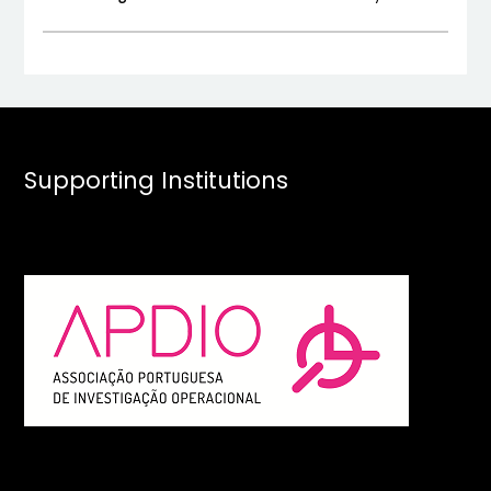
Supporting Institutions