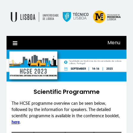
Skip
to
content
Menu
Scientific Programme
The HCSE programme overview can be seen below,
followed by the information for speakers. The detailed
scientific programme is available in the conference booklet,
here
.