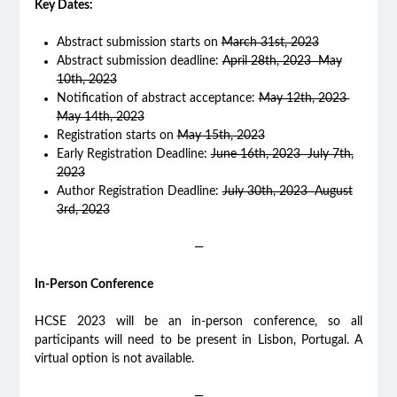
Key Dates:
Abstract submission starts on
March 31st, 2023
Abstract submission deadline:
April 28th, 2023 May
10th, 2023
Notification of abstract acceptance:
May 12th, 2023
May 14th, 2023
Registration starts on
May 15th, 2023
Early Registration Deadline:
June 16th, 2023 July 7th,
2023
Author Registration Deadline:
July 30th, 2023 August
3rd, 2023
—
In-Person Conference
HCSE 2023 will be an in-person conference, so all
participants will need to be present in Lisbon, Portugal. A
virtual option is not available.
—