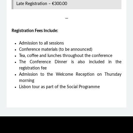
Late Registration – €300.00
—
Registration Fees Include:
Admission to all sessions
Conference materials (to be announced)
Tea, coffee and lunches throughout the conference
The Conference Dinner is also included in the
registration fee
Admission to the Welcome Reception on Thursday
morning
Lisbon tour as part of the Social Programme