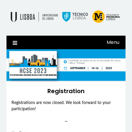
Skip
to
content
Menu
Registration
Registrations are now closed. We look forward to your
participation!
—