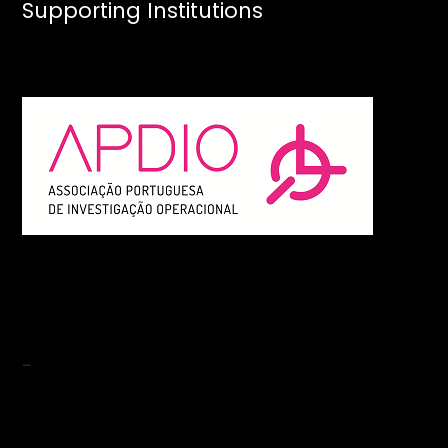
Supporting Institutions
-