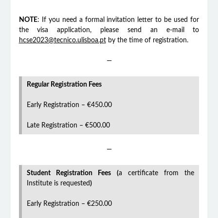
NOTE
: If you need a formal invitation letter to be used for
the visa application, please send an e-mail to
hcse2023@tecnico.ulisboa.pt
by the time of registration.
—
Regular Registration Fees
Early Registration – €450.00
Late Registration – €500.00
—
Student Registration Fees (
a certificate from the
Institute is requested
)
Early Registration – €250.00