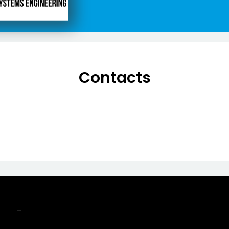
Contacts
-