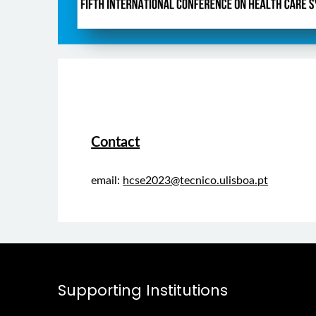
Contact
email:
hcse2023@tecnico.ulisboa.pt
Supporting Institutions