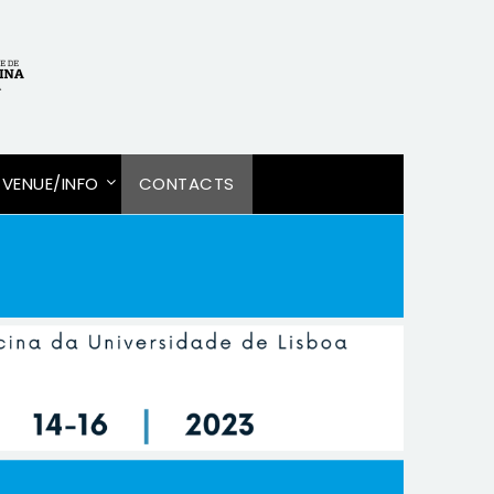
VENUE/INFO
CONTACTS