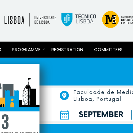
S
PROGRAMME
REGISTRATION
COMMITTEES